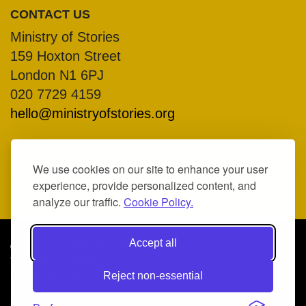
CONTACT US
Ministry of Stories
159 Hoxton Street
London N1 6PJ
020 7729 4159
hello@ministryofstories.org
We use cookies on our site to enhance your user
experience, provide personalized content, and
analyze our traffic.
Cookie Policy.
Accept all
© Ministry of Stories 2026
Terms & Conditions
Reject non-essential
Privacy Policy
COMPANY NO. 07317370, REGISTERED CHARITY NO.