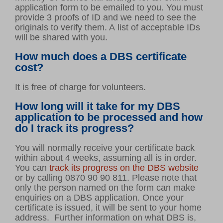
application form to be emailed to you. You must
provide 3 proofs of ID and we need to see the
originals to verify them. A list of acceptable IDs
will be shared with you.
How much does a DBS certificate
cost?
It is free of charge for volunteers.
How long will it take for my DBS
application to be processed and how
do I track its progress?
You will normally receive your certificate back
within about 4 weeks, assuming all is in order.
You can
track its progress on the DBS website
or by calling 0870 90 90 811. Please note that
only the person named on the form can make
enquiries on a DBS application. Once your
certificate is issued, it will be sent to your home
address. Further information on what DBS is,