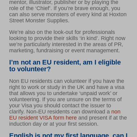
mentor, illustrator, publisher or by playing the
Volunteer hub
role of the ‘Chief’. If you’re brave enough, you
Calendar
can also serve monsters of every kind at Hoxton
Street Monster Supplies.
Log in
We’re also on the look-out for professionals
looking to provide their skills ‘in kind’. Right now
GET INVOLVED
we’re particularly interested in the areas of PR,
marketing, fundraising or event management.
Support us
Make a donation
I’m not an EU resident, am I eligible
to volunteer?
Corporate giving
Non EU residents can volunteer if you have the
right to work or study in the UK and have a visa
ABOUT US
that allows you to undertake ‘unpaid work’ or
volunteering. If you are unsure on the terms of
About Ministry of Stories
your Visa you should contact the issuer to
Latest news
clarify.
Non-EU residents can download a
non
EU resident VISA form here
and present if at the
Meet our team
induction day or at your first session.
Young writers’ showcase
English is not my first language, can I