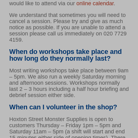
would like to attend via our
online calendar
.
We understand that sometimes you will need to
cancel a session. Please try and give as much
notice as possible. If you are unable to attend a
session please call us immediately on 020 7729
4159.
When do workshops take place and
how long do they normally last?
Most writing workshops take place between 9am
– 5pm. We also run a weekly Saturday morning
and afternoon sessions. Workshops normally
last 2 – 3 hours including a half hour briefing and
debrief session either side.
When can I volunteer in the shop?
Hoxton Street Monster Supplies is open to
customers Thursday – Friday 1pm – 5pm and
Saturday 11am – 5pm (a shift will start and end
15-minutes either side of opening times). There