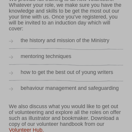
Whatever your role, we make sure you have the
knowledge and skills to be get the most out our
your time with us. Once you’ve registered, you
will be invited to an induction day which will
cover:
the history and mission of the Ministry
mentoring techniques
how to get the best out of young writers
behaviour management and safeguarding
We also discuss what you would like to get out
of volunteering and explore all the roles on offer
such as illustrator and bookmaker. Download a
copy of our volunteer handbook from our
Volunteer Hub.