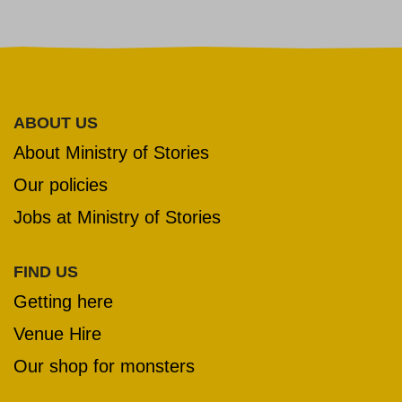
ABOUT US
About Ministry of Stories
Our policies
Jobs at Ministry of Stories
FIND US
Getting here
Venue Hire
Our shop for monsters