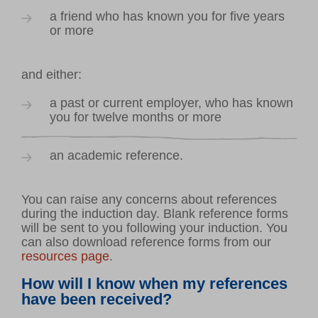
a friend who has known you for five years
or more
and either:
a past or current employer, who has known
you for twelve months or more
an academic reference.
You can raise any concerns about references
during the induction day. Blank reference forms
will be sent to you following your induction. You
can also download reference forms from our
resources page
.
How will I know when my references
have been received?