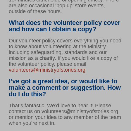
are also occasional ‘pop up’ store events,
outside of these hours.
What does the volunteer policy cover
and how can I obtain a copy?
Our volunteer policy covers everything you need
to know about volunteering at the Ministry
including safeguarding, standards and our
mission as a charity. If you would like a copy of
the volunteer policy, please email
volunteers@ministryofstories.org
I’ve got a great idea, or would like to
make a comment or suggestion. How
do I do this?
That’s fantastic. We’d love to hear it! Please
contact us on volunteers@ministryofstories.org
or mention your idea to any member of the team
when you’re next in.