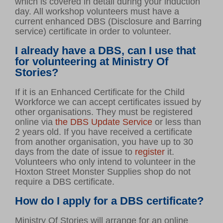
which is covered in detail during your induction
day. All workshop volunteers must have a
current enhanced DBS (Disclosure and Barring
service) certificate in order to volunteer.
I already have a DBS, can I use that
for volunteering at Ministry Of
Stories?
If it is an Enhanced Certificate for the Child
Workforce we can accept certificates issued by
other organisations. They must be registered
online via
the DBS Update Service
or less than
2 years old. If you have received a certificate
from another organisation, you have up to 30
days from the date of issue to
register
it.
Volunteers who only intend to volunteer in the
Hoxton Street Monster Supplies shop do not
require a DBS certificate.
How do I apply for a DBS certificate?
Ministry Of Stories will arrange for an online