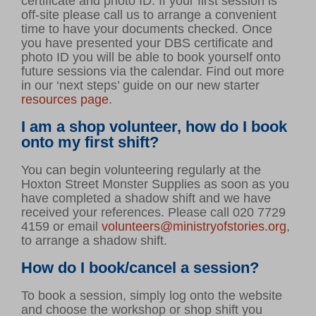
certificate and photo ID. If your first session is
off-site please call us to arrange a convenient
time to have your documents checked. Once
you have presented your DBS certificate and
photo ID you will be able to book yourself onto
future sessions via the calendar. Find out more
in our ‘next steps’ guide on our new starter
resources page
.
I am a shop volunteer, how do I book
onto my first shift?
You can begin volunteering regularly at the
Hoxton Street Monster Supplies as soon as you
have completed a shadow shift and we have
received your references. Please call 020 7729
4159 or email
volunteers@ministryofstories.org
,
to arrange a shadow shift.
How do I book/cancel a session?
To book a session, simply log onto the website
and choose the workshop or shop shift you