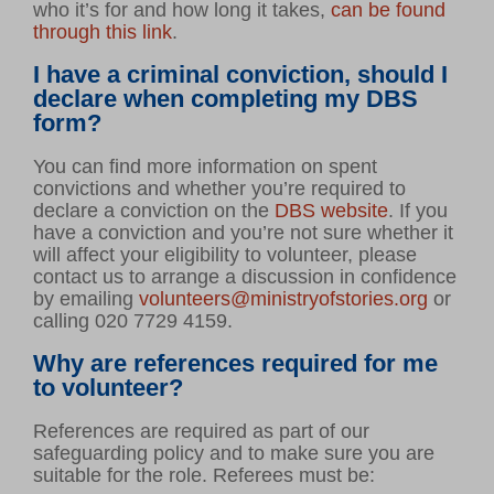
who it’s for and how long it takes,
can be found
through this link
.
I have a criminal conviction, should I
declare when completing my DBS
form?
You can find more information on spent
convictions and whether you’re required to
declare a conviction on the
DBS website
. If you
have a conviction and you’re not sure whether it
will affect your eligibility to volunteer, please
contact us to arrange a discussion in confidence
by emailing
volunteers@ministryofstories.org
or
calling 020 7729 4159.
Why are references required for me
to volunteer?
References are required as part of our
safeguarding policy and to make sure you are
suitable for the role. Referees must be: