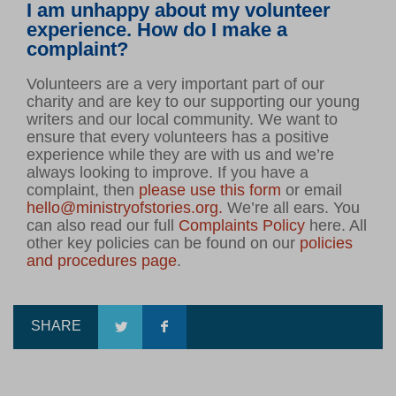
I am unhappy about my volunteer
experience. How do I make a
complaint?
Volunteers are a very important part of our
charity and are key to our supporting our young
writers and our local community. We want to
ensure that every volunteers has a positive
experience while they are with us and we’re
always looking to improve. If you have a
complaint, then
please use this form
or email
hello@ministryofstories.org.
We’re all ears. You
can also read our full
Complaints Policy
here. All
other key policies can be found on our
policies
and procedures page
.
SHARE