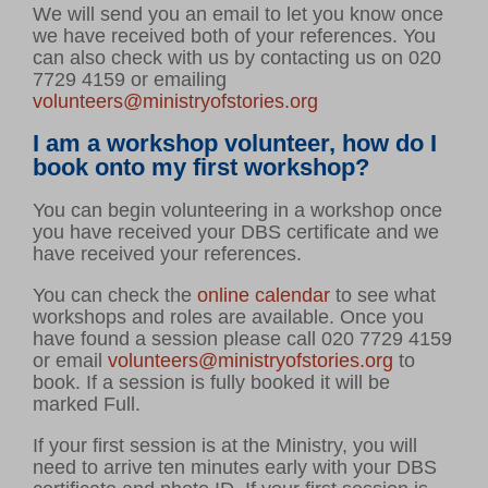
We will send you an email to let you know once
we have received both of your references. You
can also check with us by contacting us on 020
7729 4159 or emailing
volunteers@ministryofstories.org
I am a workshop volunteer, how do I
book onto my first workshop?
You can begin volunteering in a workshop once
you have received your DBS certificate and we
have received your references.
You can check the
online calendar
to see what
workshops and roles are available. Once you
have found a session please call 020 7729 4159
or email
volunteers@ministryofstories.org
to
book. If a session is fully booked it will be
marked Full.
If your first session is at the Ministry, you will
need to arrive ten minutes early with your DBS