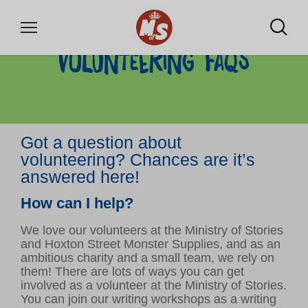
Volunteering FAQs
DONATE
Got a question about
WHAT WE OFFER
volunteering? Chances are it’s
Community writing labs
answered here!
School projects
How can I help?
Training for professionals
Our shop for monsters
We love our volunteers at the Ministry of Stories
and Hoxton Street Monster Supplies, and as an
ambitious charity and a small team, we rely on
them! There are lots of ways you can get
VOLUNTEER
involved as a volunteer at the Ministry of Stories.
You can join our writing workshops as a writing
Volunteer with us