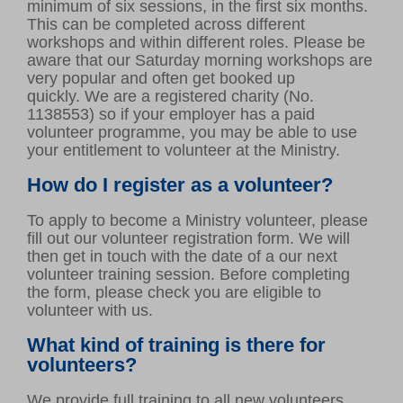
minimum of six sessions, in the first six months.
This can be completed across different
workshops and within different roles. Please be
aware that our Saturday morning workshops are
very popular and often get booked up
quickly. We are a registered charity (No.
1138553) so if your employer has a paid
volunteer programme, you may be able to use
your entitlement to volunteer at the Ministry.
How do I register as a volunteer?
To apply to become a Ministry volunteer, please
fill out our volunteer registration form. We will
then get in touch with the date of a our next
volunteer training session. Before completing
the form, please check you are eligible to
volunteer with us.
What kind of training is there for
volunteers?
We provide full training to all new volunteers.