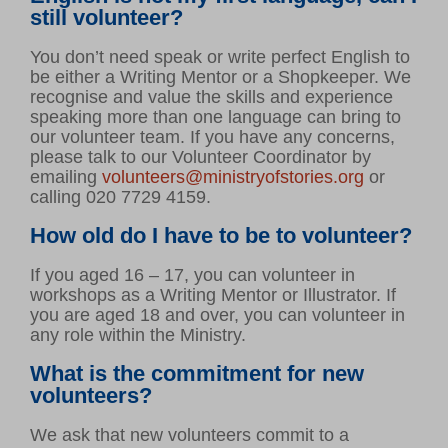
still volunteer?
You don’t need speak or write perfect English to
be either a Writing Mentor or a Shopkeeper. We
recognise and value the skills and experience
speaking more than one language can bring to
our volunteer team. If you have any concerns,
VOLUNTEER HUB
please talk to our Volunteer Coordinator by
LEARNING RESOURCES
emailing
volunteers@ministryofstories.org
or
calling 020 7729 4159.
VENUE HIRE
CONTACT US
How old do I have to be to volunteer?
If you aged 16 – 17, you can volunteer in
workshops as a Writing Mentor or Illustrator. If
you are aged 18 and over, you can volunteer in
any role within the Ministry.
What is the commitment for new
volunteers?
We ask that new volunteers commit to a