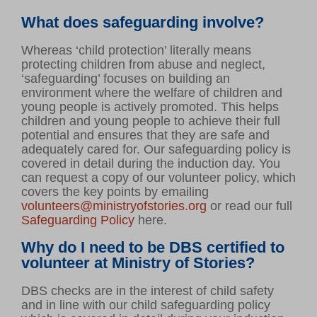
What does safeguarding involve?
Whereas ‘child protection’ literally means
protecting children from abuse and neglect,
‘safeguarding’ focuses on building an
environment where the welfare of children and
young people is actively promoted. This helps
children and young people to achieve their full
potential and ensures that they are safe and
adequately cared for. Our safeguarding policy is
covered in detail during the induction day. You
can request a copy of our volunteer policy, which
covers the key points by emailing
volunteers@ministryofstories.org
or read our full
Safeguarding Policy
here.
Why do I need to be DBS certified to
volunteer at Ministry of Stories?
DBS checks are in the interest of child safety
and in line with our child safeguarding policy