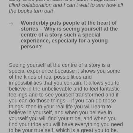
filled collaboration and I can’t wait to see how all
the books turn out!
Wonderbly puts people at the heart of
stories – Why is seeing yourself at the
centre of a story such a special
experience, especially for a young
person?
Seeing yourself at the centre of a story is a
special experience because it shows you some
of the kinds of real possibilities and
impossibilities that you contain. It allows you to
believe in the unbelievable and to feel fantastic
feelings and to see yourself transformed and if
you can do those things – if you can do those
things, then in your real life you will learn to
believe in yourself, and when you believe in
yourself you will find your tribe, and when you
find your tribe you will have everything you need
to be your true self, which is a great you to be.