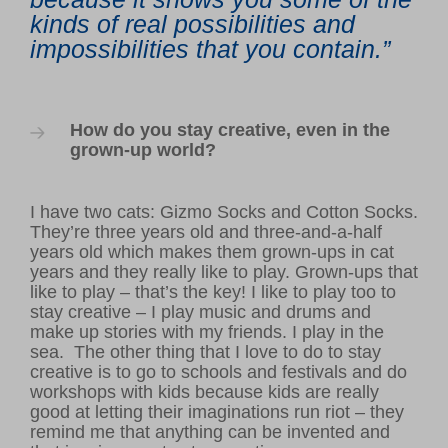
kinds of real possibilities and
impossibilities that you contain.”
How do you stay creative, even in the
grown-up world?
I have two cats: Gizmo Socks and Cotton Socks.
They’re three years old and three-and-a-half
years old which makes them grown-ups in cat
years and they really like to play. Grown-ups that
like to play – that’s the key! I like to play too to
stay creative – I play music and drums and
make up stories with my friends. I play in the
sea.
The other thing that I love to do to stay
creative is to go to schools and festivals and do
workshops with kids because
kids are really
good at letting their imaginations run riot – they
remind me that anything can be invented and