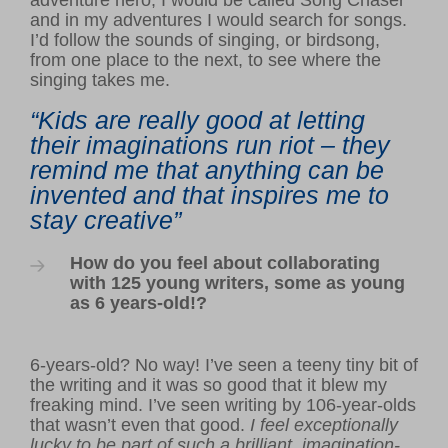
and in my adventures I would search for songs.
I’d follow the sounds of singing, or birdsong,
from one place to the next, to see where the
singing takes me.
“Kids are really good at letting
their imaginations run riot – they
remind me that anything can be
invented and that inspires me to
stay creative”
How do you feel about collaborating
with 125 young writers, some as young
as 6 years-old!?
6-years-old? No way! I’ve seen a teeny tiny bit of
the writing and it was so good that it blew my
freaking mind. I’ve seen writing by 106-year-olds
that wasn’t even that good.
I feel exceptionally
lucky to be part of such a brilliant, imagination-