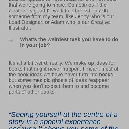
that we’re going to make. Sometimes if the
weather is good I’ll walk to a bookshop with
someone from my team, like Jenny who is our
Lead Designer, or Adam who is our Creative
Illustrator.
What’s the weirdest task you have to do
in your job?
It’s all a bit weird, really. We make up ideas for
books that might never happen. I mean, most of
the book ideas we have never turn into books –
but sometimes old ghosts of ideas reappear
when you don’t expect them to and become
parts of other books.
“Seeing yourself at the centre of a
story is a special experience
because it shows you some of the