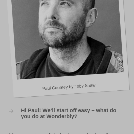
VOLUNTEER HUB
LEARNING RESOURCES
VENUE HIRE
CONTACT US
Paul Coomey by Toby Shaw
Hi Paul! We’ll start off easy – what do
you do at Wonderbly?