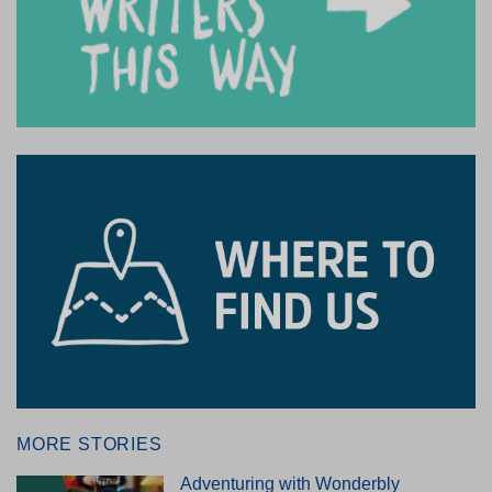
MORE STORIES
Adventuring with Wonderbly