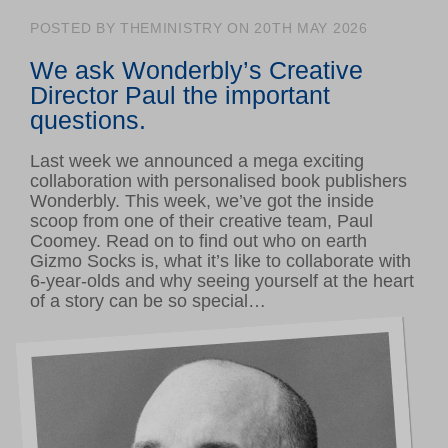
Volunteer hub
POSTED BY THEMINISTRY ON 20TH MAY 2026
Calendar
We ask Wonderbly’s
Creative
Log in
Director Paul the important
questions.
GET INVOLVED
Last week we announced a mega exciting
Support us
collaboration with personalised book publishers
Wonderbly. This week, we’ve got the inside
Make a donation
scoop from one of their creative team, Paul
Corporate giving
Coomey.
Read on to find out who on earth
Gizmo Socks is, what it’s like to collaborate with
6-year-olds and why seeing yourself at the heart
of a story can be so special…
ABOUT US
About Ministry of Stories
Latest news
Meet our team
Young writers’ showcase