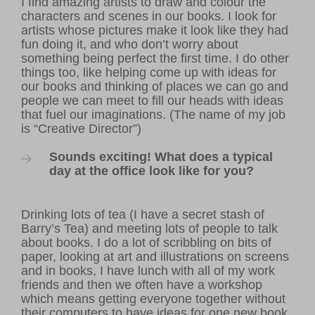
I find amazing artists to draw and colour the
characters and scenes in our books. I look for
artists whose pictures make it look like they had
fun doing it, and who don’t worry about
something being perfect the first time. I do other
things too, like helping come up with ideas for
our books and thinking of places we can go and
people we can meet to fill our heads with ideas
that fuel our imaginations. (The name of my job
is “Creative Director”)
Sounds exciting! What does a typical
day at the office look like for you?
Drinking lots of tea (I have a secret stash of
Barry’s Tea) and meeting lots of people to talk
about books. I do a lot of scribbling on bits of
paper, looking at art and illustrations on screens
and in books, I have lunch with all of my work
friends and then we often have a workshop
which means getting everyone together without
their computers to have ideas for one new book