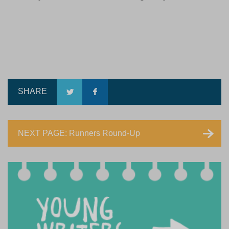
SHARE
NEXT PAGE: Runners Round-Up