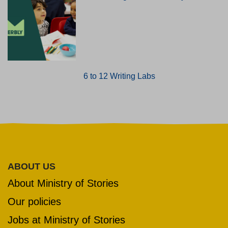
6 to 12 Writing Labs
ABOUT US
About Ministry of Stories
Our policies
Jobs at Ministry of Stories