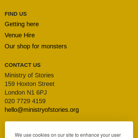
FIND US
Getting here
Venue Hire
Our shop for monsters
CONTACT US
Ministry of Stories
159 Hoxton Street
London N1 6PJ
020 7729 4159
hello@ministryofstories.org
We use cookies on our site to enhance your user