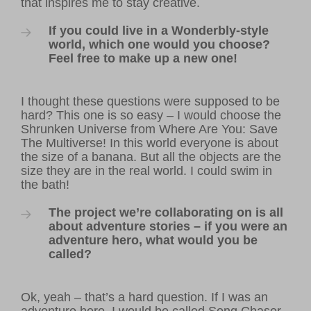
that inspires me to stay creative.
If you could live in a Wonderbly-style
world, which one would you choose?
Feel free to make up a new one!
I thought these questions were supposed to be
hard? This one is so easy – I would choose the
Shrunken Universe from Where Are You: Save
The Multiverse! In this world everyone is about
the size of a banana. But all the objects are the
size they are in the real world. I could swim in
the bath!
The project we’re collaborating on is all
about adventure stories – if you were an
adventure hero, what would you be
called?
Ok, yeah – that’s a hard question. If I was an
adventure hero, I would be called Song Chaser