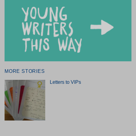
MORE STORIES
Letters to VIPs