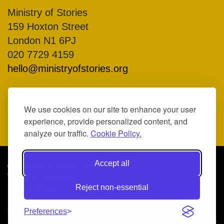
Ministry of Stories
159 Hoxton Street
London N1 6PJ
020 7729 4159
hello@ministryofstories.org
We use cookies on our site to enhance your user
experience, provide personalized content, and
analyze our traffic.
Cookie Policy.
Accept all
© Ministry of Stories 2026
Terms & Conditions
Reject non-essential
Privacy Policy
COMPANY NO. 07317370, REGISTERED CHARITY NO.
Preferences
1138553
Illustrations by
Heather Sloane
| Art direction by
We