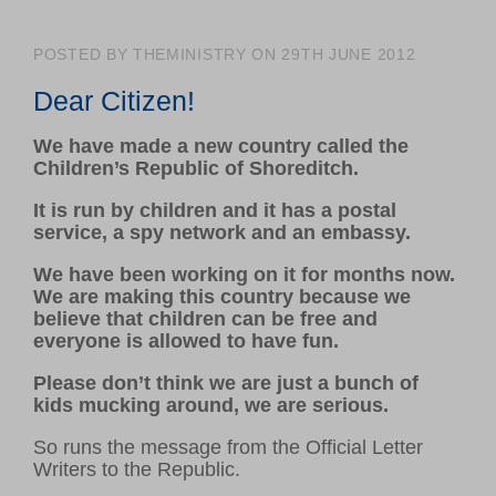
Volunteer hub
Calendar
POSTED BY THEMINISTRY ON 29TH JUNE 2012
Log in
Dear Citizen!
We have made a new country called the
GET INVOLVED
Children’s Republic of Shoreditch.
Support us
It is run by children and it has a postal
Make a donation
service, a spy network and an embassy.
Corporate giving
We have been working on it for months now.
We are making this country because we
believe that children can be free and
ABOUT US
everyone is allowed to have fun.
About Ministry of Stories
Please don’t think we are just a bunch of
Latest news
kids mucking around, we are serious.
Meet our team
So runs the message from the Official Letter
Young writers’ showcase
Writers to the Republic.