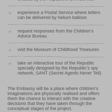
experience a Postal Service where letters
can be delivered by helium balloon
request responses from the Children’s
Advice Bureau
visit the Museum of Childhood Treasures
take an interactive tour of the Republic
specially designed by the Republic’s spy
network, SANT (Secret Agents Never Tell)
The Embassy will be a place where children’s
imaginations are physically realised and offers
them the chance to interact with the creative
decisions that they have taken through the
conceptual stages of the project.