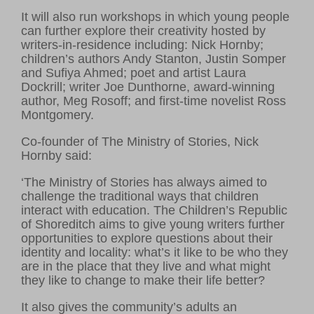
It will also run workshops in which young people
can further explore their creativity hosted by
writers-in-residence including: Nick Hornby;
children’s authors Andy Stanton, Justin Somper
and Sufiya Ahmed; poet and artist Laura
Dockrill; writer Joe Dunthorne, award-winning
author, Meg Rosoff; and first-time novelist Ross
Montgomery.
Co-founder of The Ministry of Stories, Nick
Hornby said:
‘The Ministry of Stories has always aimed to
challenge the traditional ways that children
interact with education. The Children’s Republic
of Shoreditch aims to give young writers further
opportunities to explore questions about their
identity and locality: what’s it like to be who they
are in the place that they live and what might
they like to change to make their life better?
It also gives the community’s adults an