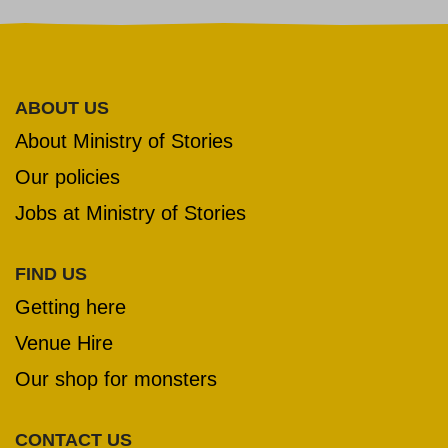
ABOUT US
About Ministry of Stories
Our policies
Jobs at Ministry of Stories
FIND US
Getting here
Venue Hire
Our shop for monsters
CONTACT US