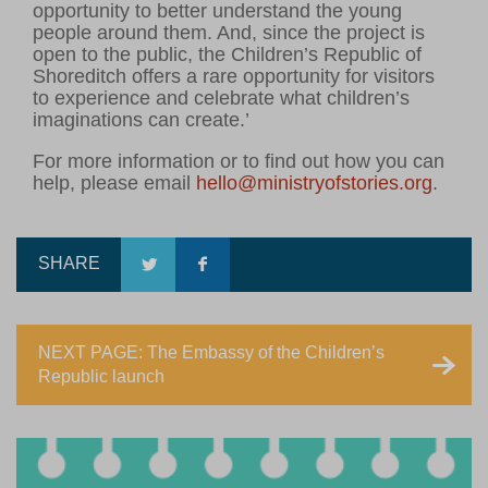
opportunity to better understand the young
people around them. And, since the project is
open to the public, the Children’s Republic of
Shoreditch offers a rare opportunity for visitors
to experience and celebrate what children’s
imaginations can create.’
For more information or to find out how you can
help, please email
hello@ministryofstories.org
.
SHARE
NEXT PAGE: The Embassy of the Children’s
Republic launch