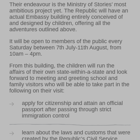
Their endeavour is the Ministry of Stories’ most
ambitious project yet. The Republic will have an
actual Embassy building entirely conceived of
and designed by children, offering all the
adventures outlined above.
It will be open to members of the public every
VOLUNTEER HUB
Saturday between 7th July-11th August, from
10am – 4pm.
LEARNING RESOURCES
VENUE HIRE
From this building, the children will run the
CONTACT US
affairs of their own state-within-a-state and look
forward to meeting and greeting school and
family visitors who will be able to take part in the
following on their visit:
apply for citizenship and attain an official
passport after passing through strict
immigration control
learn about the laws and customs that were
created by the Republic’s Civil Service