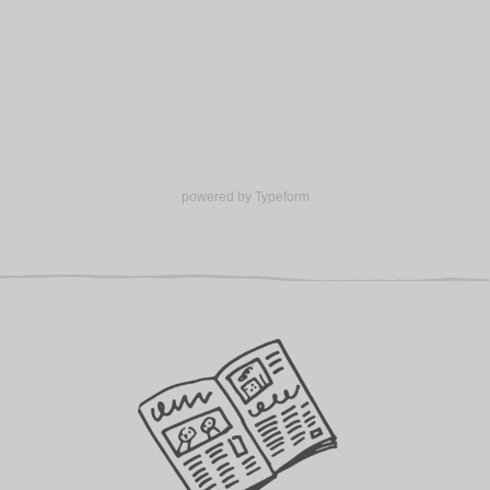
Volunteer hub
Calendar
Log in
GET INVOLVED
Support us
powered by
Typeform
Make a donation
Corporate giving
ABOUT US
About Ministry of Stories
Latest news
Meet our team
Young writers’ showcase