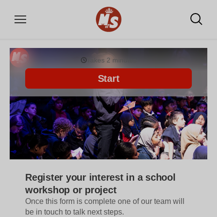
DONATE
WHAT WE OFFER
Community writing labs
School projects
Training for professionals
Our shop for monsters
VOLUNTEER
Volunteer with us