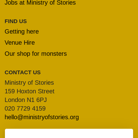
Jobs at Ministry of Stories
FIND US
Getting here
Venue Hire
Our shop for monsters
CONTACT US
Ministry of Stories
159 Hoxton Street
London N1 6PJ
020 7729 4159
hello@ministryofstories.org