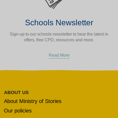
Schools Newsletter
Sign-up to our schools newsletter to hear the latest in
VOLUNTEER HUB
offers, free CPD, resources and more.
LEARNING RESOURCES
VENUE HIRE
Read More
CONTACT US
ABOUT US
About Ministry of Stories
Our policies