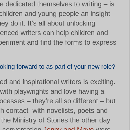
 dedicated themselves to writing – is
 children and young people an insight
y do it. It’s all about unlocking
ienced writers can help children and
eriment and find the forms to express
king forward to as part of your new role?
d and inspirational writers is exciting.
 with playwrights and love having a
ocesses – they’re all so different – but
h contact with novelists, poets and
n the Ministry of Stories the other day
a conversation
Jenny
and Mayo
were