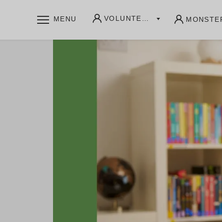
VOLUNTEERS
MENU
MONSTE
WHAT WE OFFER
Community writing labs