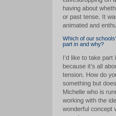
having about whethe
or past tense. It w
animated and enthusi
Which of our schools
part in and why?
I’d like to take par
because it’s all abo
tension. How do you
something but does
Michelle who is run
working with the ide
wonderful concept w