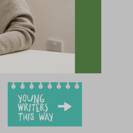
test news
et our team
ung writers’ showcase