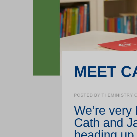
School projects
Training for professionals
MEET C
POSTED BY THEMINISTRY O
We’re very
Cath and Ja
heading up 