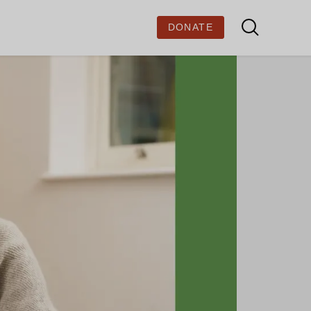
DONATE
BOUT US
out Ministry of Stories