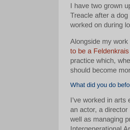
I have two grown u
Treacle after a dog 
worked on during l
Alongside my work a
to be a Feldenkrais
practice which, whe
should become more
What did you do befor
I’ve worked in arts 
an actor, a director
well as managing p
Intergenerational A