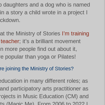
p daughters and a dog who is named
in a story a child wrote in a project I
ockdown.
t the Ministry of Stories
I’m training
 teacher
; it’s a brilliant movement
n more people find out about it,
 popular than yoga or Pilates!
e joining the Ministry of Stories?
education in many different roles; as
 and participatory arts practitioner as
rojects in Music Education (CM) and
rts (Magic Me). From 2006 to 2022 I