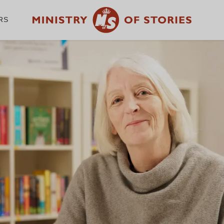
RS
WE CHAMPION THE
WRITER IN EVERY
CHILD
GET INVOLVED
A
Volunteer with us
Ab