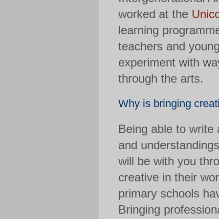
worked at the
Unic
learning programme.
teachers and young
experiment with wa
through the arts.
Why is bringing creat
Being able to write
and understandings 
will be with you thr
creative in their wo
primary schools have
Bringing profession