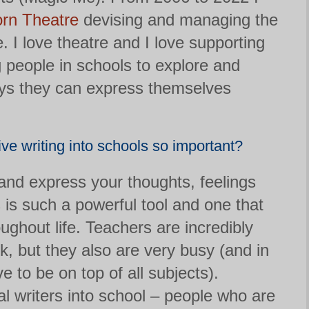
orn Theatre
devising and managing the
 I love theatre and I love supporting
 people in schools to explore and
ys they can express themselves
ive writing into schools so important?
 and express your thoughts, feelings
is such a powerful tool and one that
oughout life. Teachers are incredibly
rk, but they also are very busy (and in
 to be on top of all subjects).
al writers into school – people who are