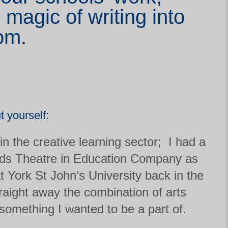
 magic of writing into
om.
ut yourself:
in the creative learning sector; I had a
ds Theatre in Education Company as
t York St John’s University back in the
aight away the combination of arts
omething I wanted to be a part of.