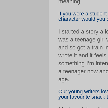
meaning.
If you were a student
character would you 
I started a story a 
was a teenage girl
and so got a train i
wrote it and it feels
something I’m intere
a teenager now and 
age.
Our young writers lov
your favourite snack 