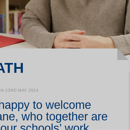
Join our Writing Labs
La
Support us
Me
Make a donation
Yo
ATH
N 23RD MAY 2024
 happy to welcome
ne, who together are
our schools’ work,