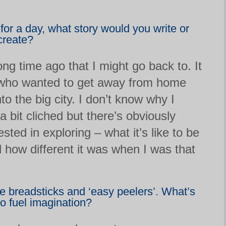
 for a day, what story would you write or
create?
long time ago that I might go back to. It
 who wanted to get away from home
nto the big city. I don’t know why I
 a bit cliched but there’s obviously
sted in exploring – what it’s like to be
how different it was when I was that
e breadsticks and ‘easy peelers’. What’s
to fuel imagination?