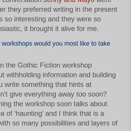
r they preferred writing in the present
as so interesting and they were so
astic, it brought it alive for me.
’ workshops would you most like to take
t in the Gothic Fiction workshop
ut withholding information and building
 write something that hints at
n’t give everything away too soon?
ning the workshop soon talks about
a of ‘haunting’ and I think that is a
ith so many possibilities and layers of