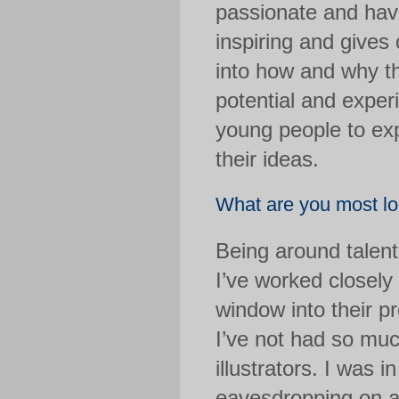
passionate and have
inspiring and gives
into how and why the
potential and exper
young people to exp
their ideas.
What are you most loo
Being around talente
I’ve worked closely
window into their pr
I’ve not had so muc
illustrators. I was i
eavesdropping on 