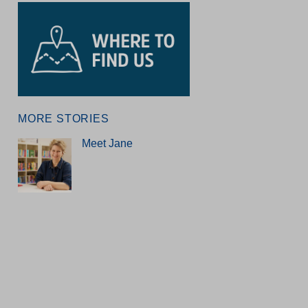
MORE STORIES
Meet Jane