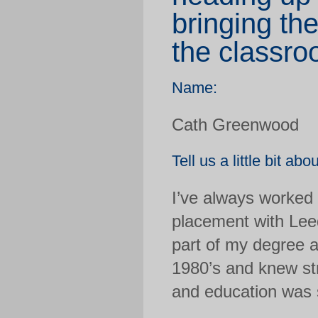
bringing the
the classro
Name:
Cath Greenwood
Tell us a little bit abo
I’ve always worked 
placement with Lee
part of my degree a
1980’s and knew str
and education was s