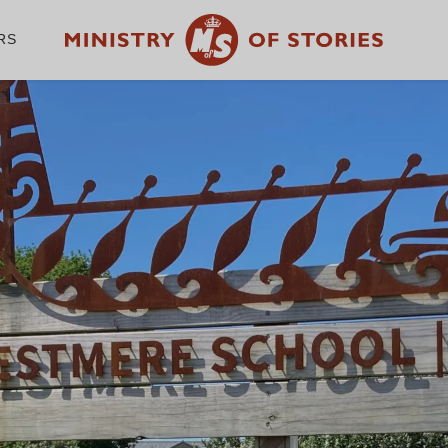
RS
WE CHAMPION THE
WRITER IN EVERY
CHILD
GET INVOLVED
A
Volunteer with us
Ab