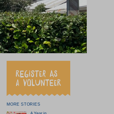
test news
et our team
ung writers’ showcase
MORE STORIES
A Year in