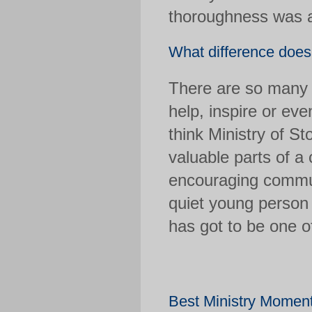
thoroughness was a
What difference doe
There are so many 
help, inspire or eve
think Ministry of S
valuable parts of a 
encouraging commun
quiet young person 
has got to be one 
Best Ministry Mome