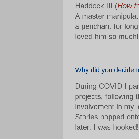
Haddock III (
How to
A master manipulato
a penchant for long
loved him so much!
Why did you decide to
During COVID I part
projects, following 
involvement in my l
Stories popped ont
later, I was hooked!