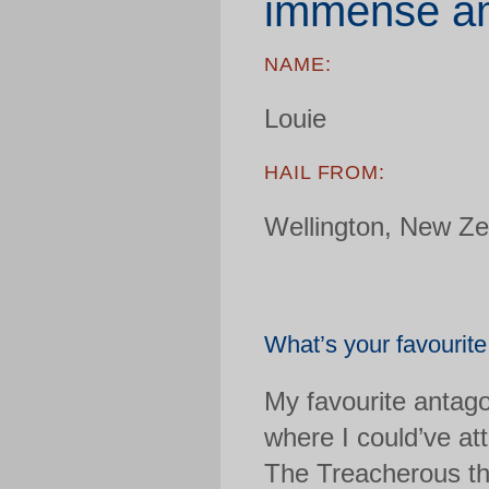
immense am
NAME:
Louie
HAIL FROM:
Wellington, New Ze
What’s your favourit
My favourite antago
where I could’ve at
The Treacherous th