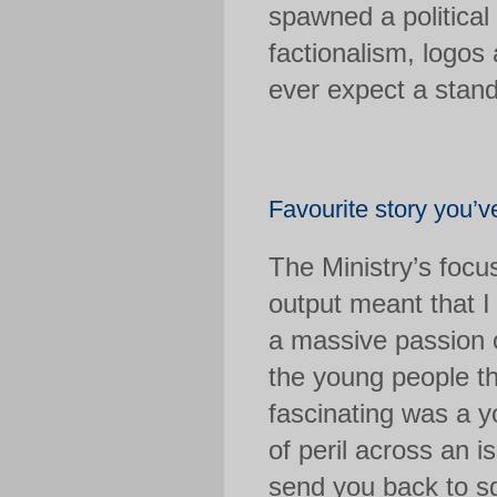
spawned a politica
factionalism, logos
ever expect a stan
Favourite story you’
The Ministry’s focu
output meant that I
a massive passion o
the young people th
fascinating was a y
of peril across an is
send you back to sq