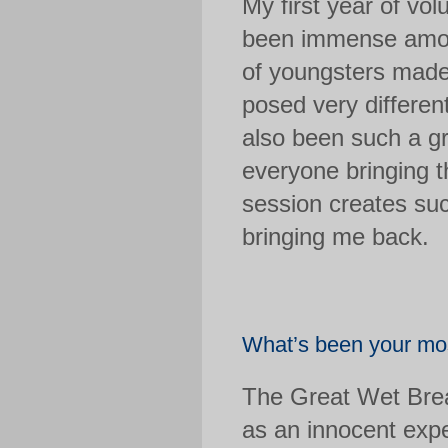
My first year of vol
been immense amoun
of youngsters made
posed very differen
also been such a gre
everyone bringing t
session creates su
bringing me back.
What’s been your mos
The Great Wet Brea
as an innocent expe