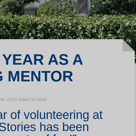
Join our Writing Labs
La
Support us
Me
Make a donation
Yo
 YEAR AS A
G MENTOR
ON 15TH MARCH 2024
ar of volunteering at
 Stories has been