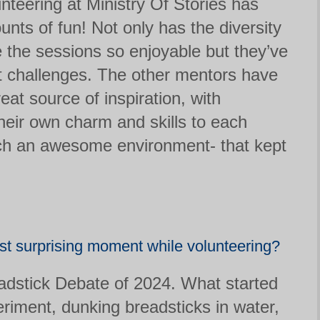
unteering at Ministry Of Stories has
ts of fun! Not only has the diversity
 the sessions so enjoyable but they’ve
t challenges. The other mentors have
at source of inspiration, with
heir own charm and skills to each
ch an awesome environment- that kept
t surprising moment while volunteering?
dstick Debate of 2024. What started
riment, dunking breadsticks in water,