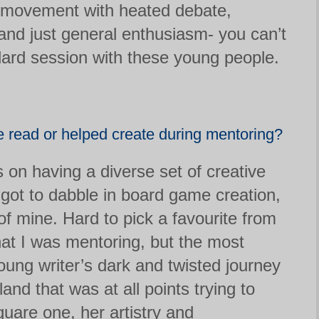
l movement with heated debate,
 and just general enthusiasm- you can’t
dard session with these young people.
ve read or helped create during mentoring?
s on having a diverse set of creative
 got to dabble in board game creation,
f mine. Hard to pick a favourite from
at I was mentoring, but the most
oung writer’s dark and twisted journey
land that was at all points trying to
uare one, her artistry and