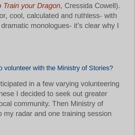
 Train your Dragon
,
Cressida Cowell).
r, cool, calculated and ruthless- with
 dramatic monologues- it’s clear why I
 volunteer with the Ministry of Stories?
icipated in a few varying volunteering
these I decided to seek out greater
ocal community. Then Ministry of
o my radar and one training session