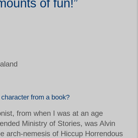
ounts of fun!”
aland
e character from a book?
nist, from when I was at an age
tended Ministry of Stories, was Alvin
e arch-nemesis of Hiccup Horrendous