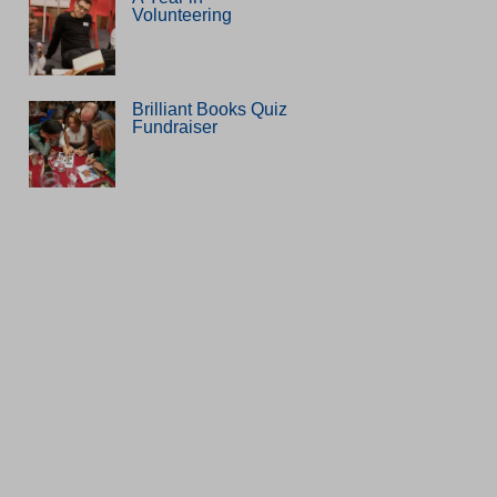
Volunteering
Brilliant Books Quiz
Fundraiser