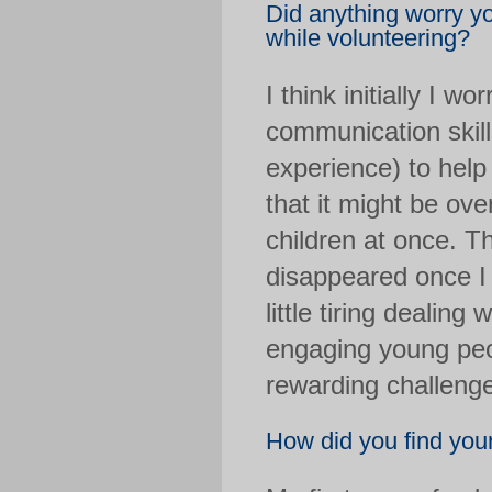
Did anything worry y
while volunteering?
I think initially I w
communication skill
experience) to help 
that it might be ov
children at once. 
disappeared once I a
little tiring dealing
engaging young peop
rewarding challeng
How did you find your