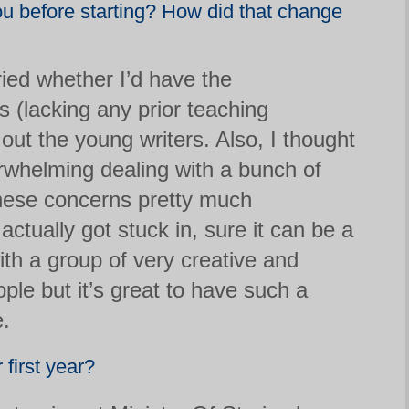
ou before starting? How did that change
orried whether I’d have the
s (lacking any prior teaching
out the young writers. Also, I thought
erwhelming dealing with a bunch of
These concerns pretty much
ctually got stuck in, sure it can be a
 with a group of very creative and
le but it’s great to have such a
e.
 first year?