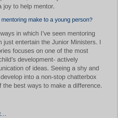
 joy to help mentor.
s mentoring make to a young person?
ways in which I’ve seen mentoring
n just entertain the Junior Ministers. I
tories focuses on one of the most
child’s development- actively
ication of ideas. Seeing a shy and
develop into a non-stop chatterbox
of the best ways to make a difference.
nt…