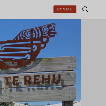
DONATE
BOUT US
out Ministry of Stories