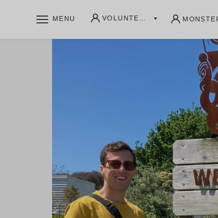
VOLUNTEERS
MENU
MONSTE
WHAT WE OFFER
Community writing labs