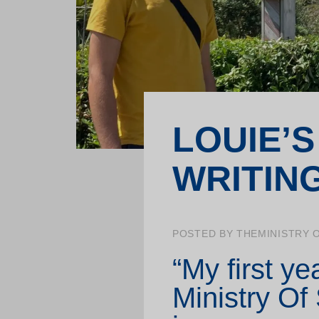
School projects
Training for professionals
LOUIE’S
WRITIN
POSTED BY THEMINISTRY 
“My first ye
Ministry Of